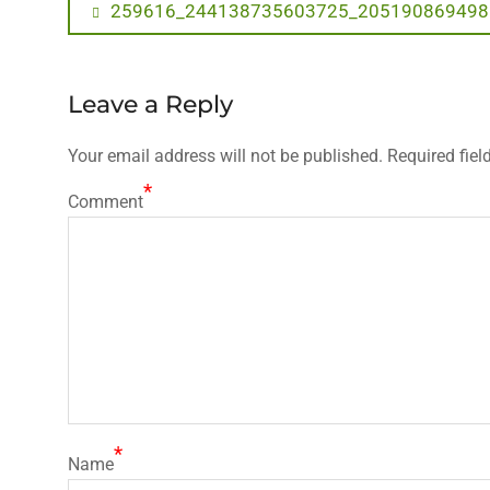
Post
Previous
259616_244138735603725_205190869498
post:
navigation
Leave a Reply
Your email address will not be published.
Required fiel
*
Comment
*
Name