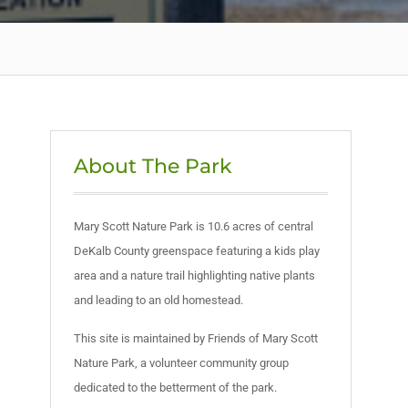
About The Park
Mary Scott Nature Park is 10.6 acres of central
DeKalb County greenspace featuring a kids play
area and a nature trail highlighting native plants
and leading to an old homestead.
This site is maintained by Friends of Mary Scott
Nature Park, a volunteer community group
dedicated to the betterment of the park.