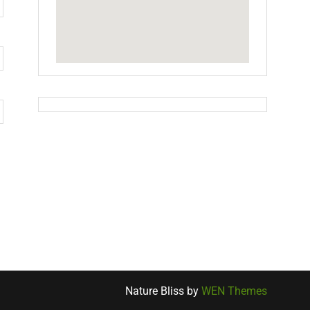
Nature Bliss by
WEN Themes