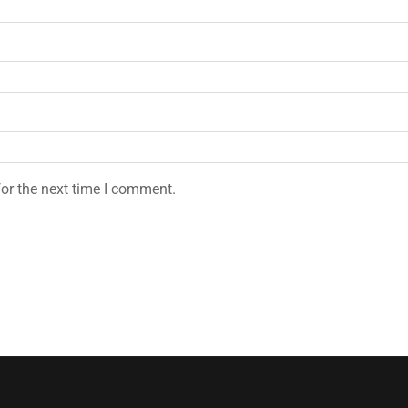
or the next time I comment.