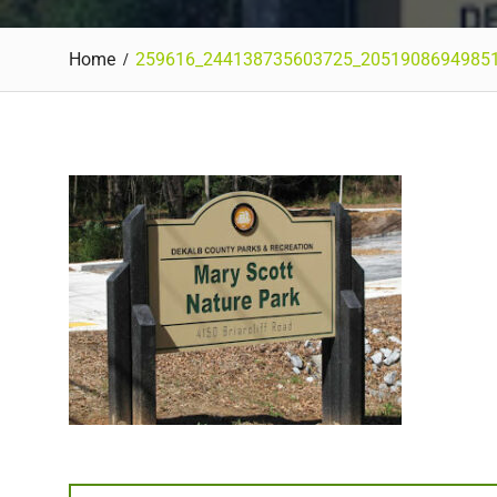
Home
259616_244138735603725_2051908694985