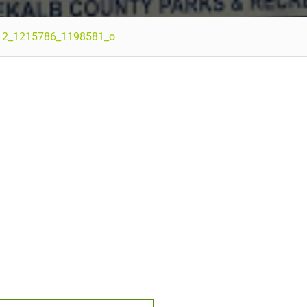
12_1215786_1198581_o