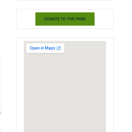
DONATE TO THE PARK