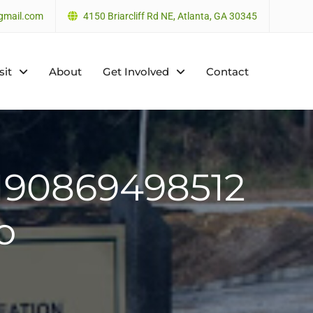
gmail.com
4150 Briarcliff Rd NE, Atlanta, GA 30345
sit
About
Get Involved
Contact
190869498512
o