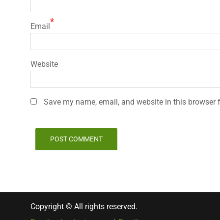
*
Email
Website
Save my name, email, and website in this browser f
Copyright © All rights reserved.