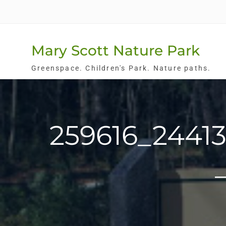
Skip
to
content
Mary Scott Nature Park
Greenspace. Children's Park. Nature paths.
259616_2441