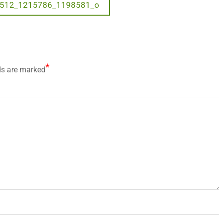
512_1215786_1198581_o
*
ds are marked