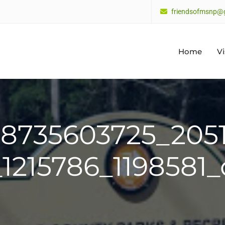
friendsofmsnp@
Home
Vi
38735603725_205
_1215786_1198581_